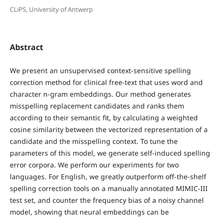
CLiPS, University of Antwerp
Abstract
We present an unsupervised context-sensitive spelling
correction method for clinical free-text that uses word and
character n-gram embeddings. Our method generates
misspelling replacement candidates and ranks them
according to their semantic fit, by calculating a weighted
cosine similarity between the vectorized representation of a
candidate and the misspelling context. To tune the
parameters of this model, we generate self-induced spelling
error corpora. We perform our experiments for two
languages. For English, we greatly outperform off-the-shelf
spelling correction tools on a manually annotated MIMIC-III
test set, and counter the frequency bias of a noisy channel
model, showing that neural embeddings can be