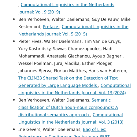
,
Computational Linguistics in the Netherlands
Journal: Vol. 9 (2019)
Ben Verhoeven, Walter Daelemans, Guy De Pauw, Mike
Kestemont,
Preface
,
Computational Linguistics in the
Netherlands Journal: Vol. 5 (2015)
Pieter Fivez, Walter Daelemans, Tim Van de Cruys,
Yury Kashnitsky, Savvas Chamezopoulos, Hadi
Mohammadi, Anastasia Giachanou, Ayoub Bagheri,
Wessel Poelman, Juraj Vladika, Esther Ploeger,
Johannes Bjerva, Florian Matthes, Hans van Halteren,
The CLIN33 Shared Task on the Detection of Text
Generated by Large Language Models
,
Computational
Linguistics in the Netherlands Journal: Vol. 13 (2024)
Ben Verhoeven, Walter Daelemans,
Semantic
classification of Dutch noun-noun compounds: A
distributional semantics approach
,
Computational
Linguistics in the Netherlands Journal: Vol. 3 (2013)
Ine Gevers, Walter Daelemans,
Bag of Lies:
Robustness in Continuous Pre-training BERT
,