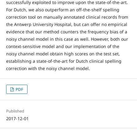
successfully exploited to improve upon the state-of-the-art.
For Dutch, we also outperform an off-the-shelf spelling
correction tool on manually annotated clinical records from
the Antwerp University Hospital, but can offer no empirical
evidence that our method counters the frequency bias of a
noisy channel model in this case as well. However, both our
context-sensitive model and our implementation of the
noisy channel model obtain high scores on the test set,
establishing a state-of-the-art for Dutch clinical spelling
correction with the noisy channel model.
PDF
Published
2017-12-01