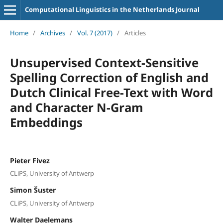
Computational Linguistics in the Netherlands Journal
Home
/
Archives
/
Vol. 7 (2017)
/
Articles
Unsupervised Context-Sensitive
Spelling Correction of English and
Dutch Clinical Free-Text with Word
and Character N-Gram
Embeddings
Pieter Fivez
CLiPS, University of Antwerp
Simon Šuster
CLiPS, University of Antwerp
Walter Daelemans