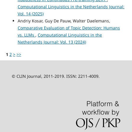
Computational Linguistics in the Netherlands Journal:
Vol. 14 (2025)
Andriy Kosar, Guy De Pauw, Walter Daelemans,
Comparative Evaluation of Topic Detection: Humans
vs. LLMs
,
Computational Linguistics in the
Netherlands Journal: Vol. 13 (2024)
1
2
>
>>
© CLIN Journal, 2011-2019. ISSN: 2211-4009.