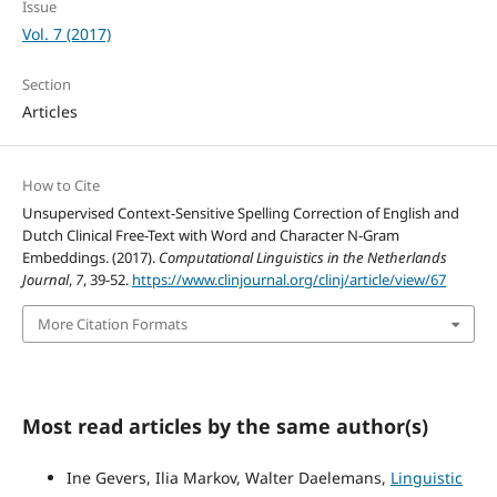
Issue
Vol. 7 (2017)
Section
Articles
How to Cite
Unsupervised Context-Sensitive Spelling Correction of English and
Dutch Clinical Free-Text with Word and Character N-Gram
Embeddings. (2017).
Computational Linguistics in the Netherlands
Journal
,
7
, 39-52.
https://www.clinjournal.org/clinj/article/view/67
More Citation Formats
Most read articles by the same author(s)
Ine Gevers, Ilia Markov, Walter Daelemans,
Linguistic