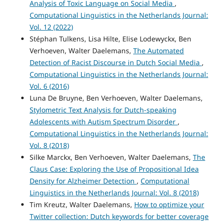
Analysis of Toxic Language on Social Media
,
Computational Linguistics in the Netherlands Journal:
Vol. 12 (2022)
Stéphan Tulkens, Lisa Hilte, Elise Lodewyckx, Ben
Verhoeven, Walter Daelemans,
The Automated
Detection of Racist Discourse in Dutch Social Media
,
Computational Linguistics in the Netherlands Journal:
Vol. 6 (2016)
Luna De Bruyne, Ben Verhoeven, Walter Daelemans,
Stylometric Text Analysis for Dutch-speaking
Adolescents with Autism Spectrum Disorder
,
Computational Linguistics in the Netherlands Journal:
Vol. 8 (2018)
Silke Marckx, Ben Verhoeven, Walter Daelemans,
The
Claus Case: Exploring the Use of Propositional Idea
Density for Alzheimer Detection
,
Computational
Linguistics in the Netherlands Journal: Vol. 8 (2018)
Tim Kreutz, Walter Daelemans,
How to optimize your
Twitter collection: Dutch keywords for better coverage